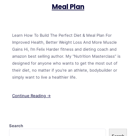
Meal Plan
Learn How To Build The Perfect Diet & Meal Plan For
Improved Health, Better Weight Loss And More Muscle
Gains Hi, I’m Felix Harder fitness and dieting coach and
amazon best selling author. My “Nutrition Masterclass” is
designed for anyone who wants to get the most out of
their diet, no matter if you’re an athlete, bodybuilder or
simply want to live a healthier life.
Continue Reading →
Search