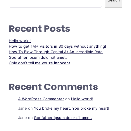
Search
Recent Posts
Hello world!
How to get 1M+ visitors in 30 days without anything!
How To Blow Through Capital At An Incredible Rate
Godfather ipsum dolor sit amet.
Only don’t tell me you’re innocent
Recent Comments
A WordPress Commenter
on
Hello world!
Jane
on
You broke my heart. You broke my heart!
Jane
on
Godfather ipsum dolor sit amet.