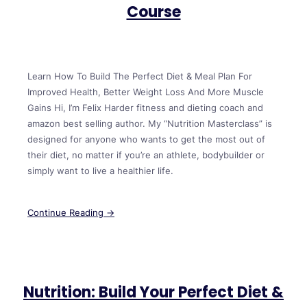
Course
Learn How To Build The Perfect Diet & Meal Plan For
Improved Health, Better Weight Loss And More Muscle
Gains Hi, I’m Felix Harder fitness and dieting coach and
amazon best selling author. My “Nutrition Masterclass” is
designed for anyone who wants to get the most out of
their diet, no matter if you’re an athlete, bodybuilder or
simply want to live a healthier life.
Continue Reading →
Nutrition: Build Your Perfect Diet &