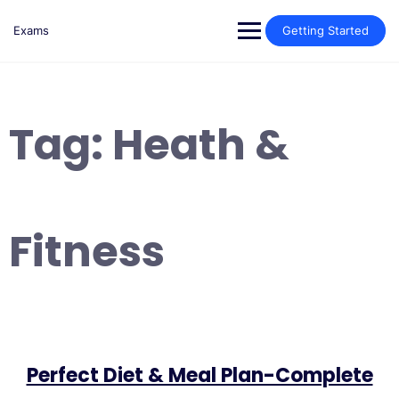
Skip
to
Exams
Getting Started
content
Tag:
Heath &
Fitness
Perfect Diet & Meal Plan-Complete