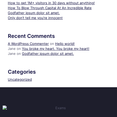
How to get 1M+ visitors in 30 days without anything!
How To Blow Through Capital At An Incredible Rate
Godfather ipsum dolor sit amet.
Only don’t tell me you’re innocent
Recent Comments
A WordPress Commenter
on
Hello world!
Jane
on
You broke my heart. You broke my heart!
Jane
on
Godfather ipsum dolor sit amet.
Categories
Uncategorized