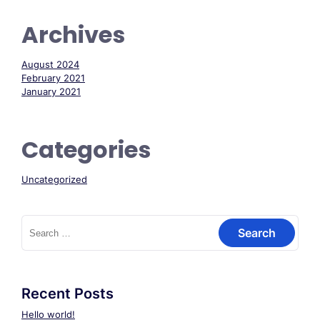
Archives
August 2024
February 2021
January 2021
Categories
Uncategorized
Search
for:
Recent Posts
Hello world!