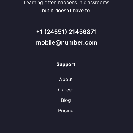
Learning often happens in classrooms
but it doesn’t have to.
+1 (24551) 21456871
mobile@number.com
Support
About
Career
Blog
Pricing