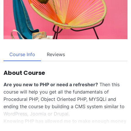
Course Info
Reviews
About Course
Are you new to PHP or need a refresher?
Then this
course will help you get all the fundamentals of
Procedural PHP, Object Oriented PHP, MYSQLi and
ending the course by building a CMS system similar to
WordPress, Joomla or Drupal.
Knowing PHP has allowed me to make enough money
to stay home and make courses like this one for