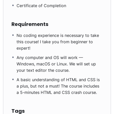
Certificate of Completion
Requirements
No coding experience is necessary to take
this course! I take you from beginner to
expert!
Any computer and OS will work —
Windows, macOS or Linux. We will set up
your text editor the course.
A basic understanding of HTML and CSS is
a plus, but not a must! The course includes
a 5-minutes HTML and CSS crash course.
Tags