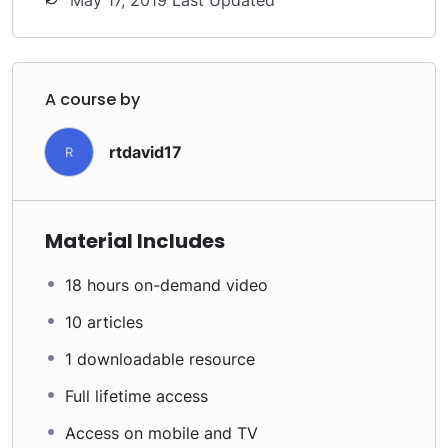
May 17, 2019 Last Updated
A course by
rtdavid17
R
Material Includes
18 hours on-demand video
10 articles
1 downloadable resource
Full lifetime access
Access on mobile and TV