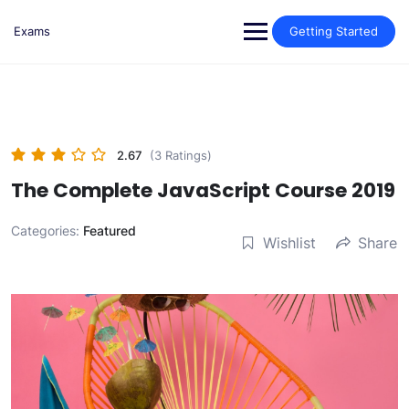
Skip
to
Exams
Getting Started
content
2.67
(3 Ratings)
The Complete JavaScript Course 2019
Categories:
Featured
Wishlist
Share