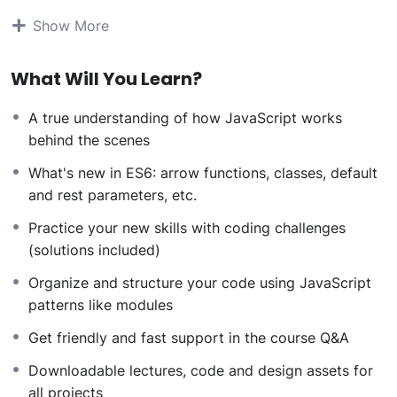
students all over the world.
Being a PHP developer
Show More
can allow anyone to make really good money online
and offline, developing dynamic applications.
What Will You Learn?
Knowing
PHP
will allow you to build web applications,
websites or Content Management systems, like
A true understanding of how JavaScript works
WordPress, Facebook, Twitter or even Google.
behind the scenes
There is no limit to what you can do with this
knowledge.
PHP is one of the most important web
What's new in ES6: arrow functions, classes, default
programming languages to learn, and knowing it, will
and rest parameters, etc.
give you
SUPER POWERS
in the web development
Practice your new skills with coding challenges
world and job market place.
(solutions included)
Why?
Because Millions of websites and applications (the
Organize and structure your code using JavaScript
majority) use PHP. You can find a job anywhere or even
patterns like modules
work on your own, online and in places like freelancer
Get friendly and fast support in the course Q&A
or Odesk. You can definitely make a substantial income
once you learn it.
Downloadable lectures, code and design assets for
I will not bore you
all projects