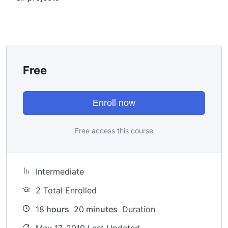
I take my courses very seriously but at the same time I
try to make it fun since I know how difficult learning
from an instructor with a monotone voice or boring
attitude is. This course is fun, and when you need some
energy to keep going, you will get it from me.
Free
My Approach
Practice, practice and more practice. Every section
inside this course has a practice lecture at the end,
Enroll now
reinforcing everything with went over in the lectures. I
also created a small application the you will be able to
Free access this course
download to help you practice PHP. To top it off, we
will build and awesome CMS like WordPress, Joomla or
Drupal.
Intermediate
2 Total Enrolled
18
hours
20
minutes
Duration