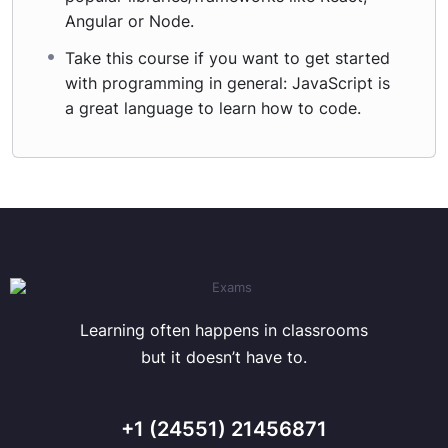
Angular or Node.
Take this course if you want to get started
with programming in general: JavaScript is
a great language to learn how to code.
Learning often happens in classrooms
but it doesn’t have to.
+1 (24551) 21456871