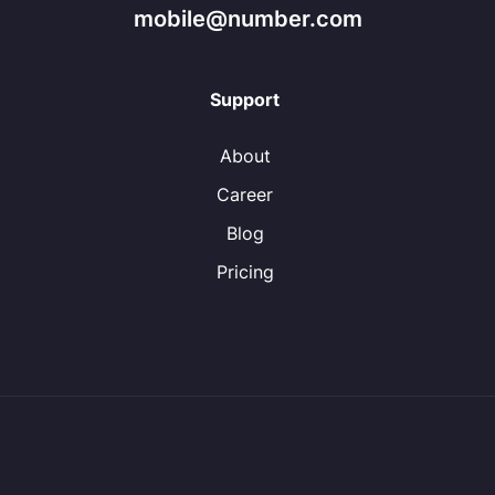
mobile@number.com
Support
About
Career
Blog
Pricing