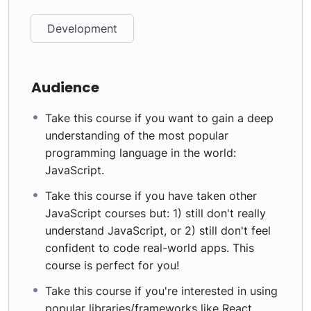
Development
Audience
Take this course if you want to gain a deep
understanding of the most popular
programming language in the world:
JavaScript.
Take this course if you have taken other
JavaScript courses but: 1) still don't really
understand JavaScript, or 2) still don't feel
confident to code real-world apps. This
course is perfect for you!
Take this course if you're interested in using
popular libraries/frameworks like React,