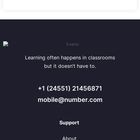
Learning often happens in classrooms
but it doesn’t have to.
+1 (24551) 21456871
mobile@number.com
Support
About