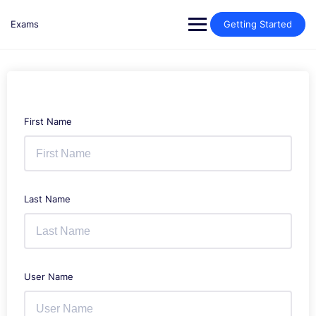
Skip
to
Exams
Getting Started
content
First Name
Last Name
User Name