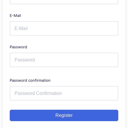
E-Mail
Password
Password confirmation
Register