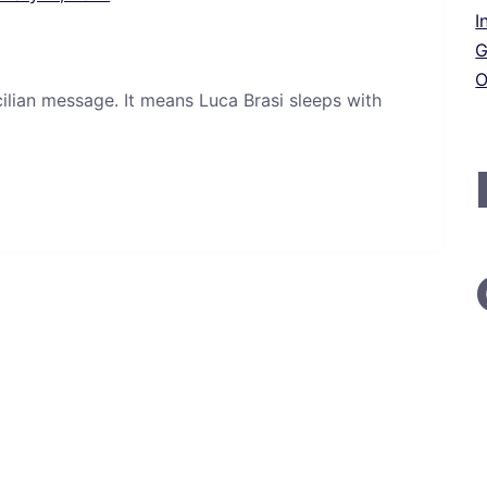
I
G
O
icilian message. It means Luca Brasi sleeps with