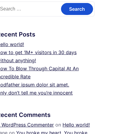
earch
or:
Recent Posts
ello world!
ow to get 1M+ visitors in 30 days
ithout anything!
ow To Blow Through Capital At An
ncredible Rate
odfather ipsum dolor sit amet.
nly don’t tell me you’re innocent
Recent Comments
 WordPress Commenter
on
Hello world!
ane
on
You broke my heart. You broke