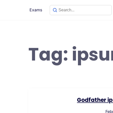
Skip
to
Exams
content
Tag:
ips
Godfather ip
Feb