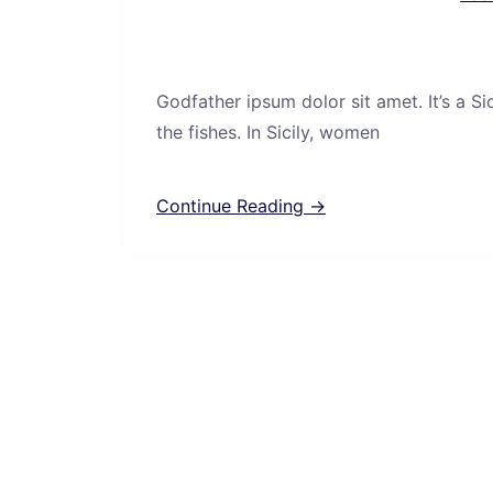
Godfather ipsum dolor sit amet. It’s a S
the fishes. In Sicily, women
Continue Reading →