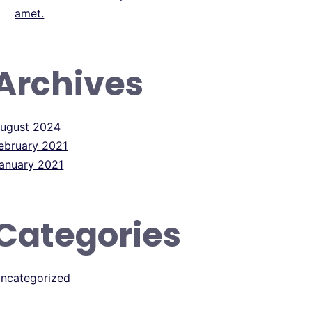
amet.
Archives
ugust 2024
ebruary 2021
anuary 2021
Categories
ncategorized