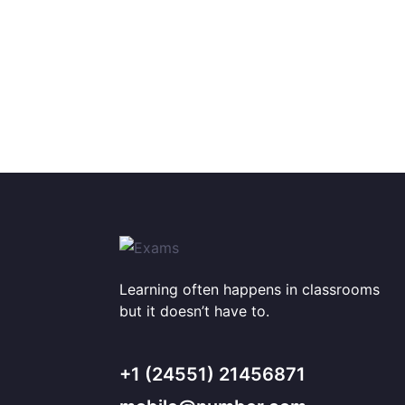
Learning often happens in classrooms
but it doesn’t have to.
+1 (24551) 21456871