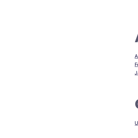
A
F
J
U