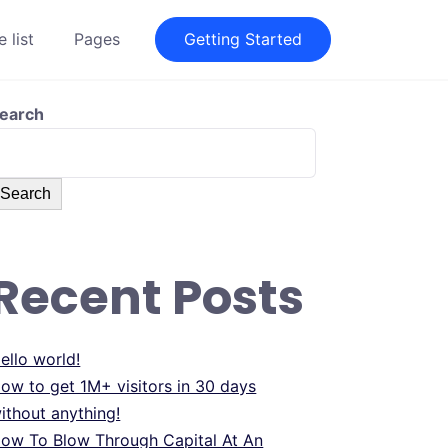
 list
Pages
Getting Started
earch
Search
Recent Posts
ello world!
ow to get 1M+ visitors in 30 days
ithout anything!
ow To Blow Through Capital At An