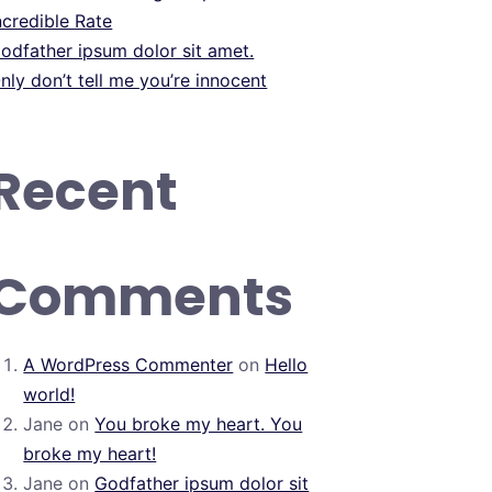
ncredible Rate
odfather ipsum dolor sit amet.
nly don’t tell me you’re innocent
Recent
Comments
A WordPress Commenter
on
Hello
world!
Jane
on
You broke my heart. You
broke my heart!
Jane
on
Godfather ipsum dolor sit