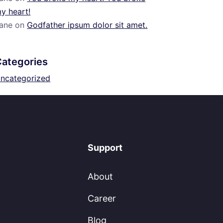
y heart!
ane
on
Godfather ipsum dolor sit amet.
Categories
ncategorized
Support
About
Career
Blog