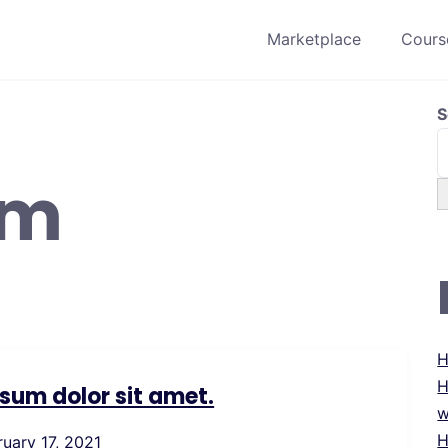
Marketplace
Course
S
um
H
H
sum dolor sit amet.
w
H
ruary 17, 2021