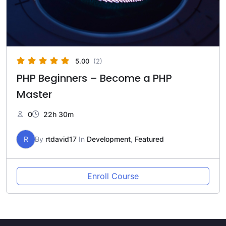
5.00
(2)
PHP Beginners – Become a PHP
Master
0
22h 30m
R
By
rtdavid17
In
Development
,
Featured
Enroll Course