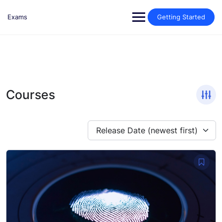
Skip
to
Exams
Getting Started
content
Courses
Release Date (newest first)