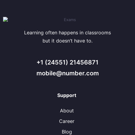
Learning often happens in classrooms
but it doesn’t have to.
+1 (24551) 21456871
mobile@number.com
Support
About
Career
Blog